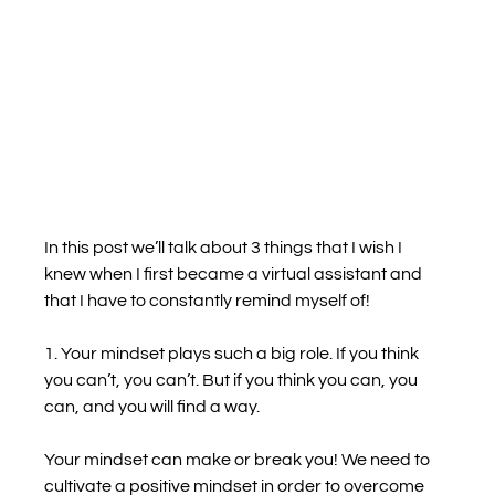
In this post we’ll talk about 3 things that I wish I 
knew when I first became a virtual assistant and 
that I have to constantly remind myself of!
1. Your mindset plays such a big role. If you think 
you can’t, you can’t. But if you think you can, you 
can, and you will find a way.
Your mindset can make or break you! We need to 
cultivate a positive mindset in order to overcome 