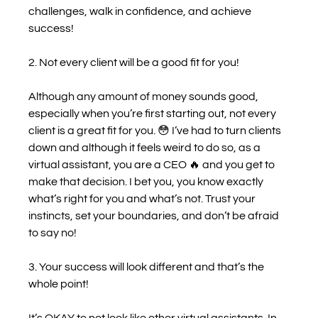
challenges, walk in confidence, and achieve 
success!
2. Not every client will be a good fit for you!
Although any amount of money sounds good, 
especially when you’re first starting out, not every 
client is a great fit for you. 😳 I’ve had to turn clients 
down and although it feels weird to do so, as a 
virtual assistant, you are a CEO 🔥 and you get to 
make that decision. I bet you, you know exactly 
what’s right for you and what’s not. Trust your 
instincts, set your boundaries, and don’t be afraid 
to say no! 
3. Your success will look different and that’s the 
whole point!
It’s OKAY to not look like other virtual assistants. In 