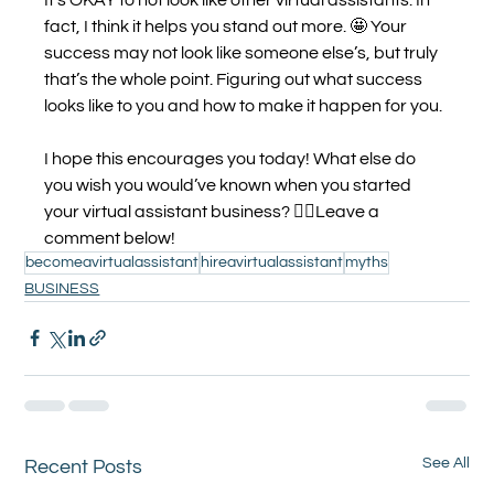
fact, I think it helps you stand out more. 🤩 Your 
success may not look like someone else’s, but truly 
that’s the whole point. Figuring out what success 
looks like to you and how to make it happen for you.
I hope this encourages you today! What else do 
you wish you would’ve known when you started 
your virtual assistant business? 👇🏼Leave a 
comment below!
becomeavirtualassistant
hireavirtualassistant
myths
BUSINESS
See All
Recent Posts