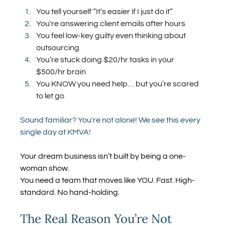
You tell yourself “It’s easier if I just do it”
You're answering client emails after hours
You feel low-key guilty even thinking about 
outsourcing
You’re stuck doing $20/hr tasks in your 
$500/hr brain
You KNOW you need help… but you’re scared 
to let go
Sound familiar? You're not alone! We see this every 
single day at KMVA!
Your dream business isn’t built by being a one-
woman show.
You need a team that moves like YOU. Fast. High-
standard. No hand-holding.
The Real Reason You’re Not 