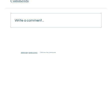
Comments
Write a comment...
5 Things Our Team Does Every Week So
Our Clients Don't Have To Think About
It
TERMS OF USE
|
PRIVACY POLICY
© 2025 Kaelyn Marie Virtual Assistant