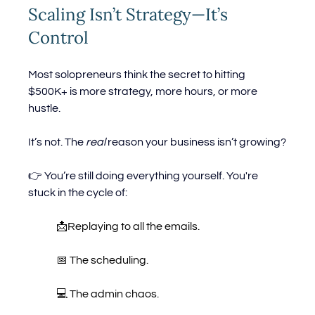
Scaling Isn’t Strategy—It’s 
Control
Most solopreneurs think the secret to hitting 
$500K+ is more strategy, more hours, or more 
hustle.
It’s not. The 
real
 reason your business isn’t growing?
👉 You’re still doing everything yourself. You're 
stuck in the cycle of:
	📩Replaying to all the emails.
	📅 The scheduling.
	💻 The admin chaos.