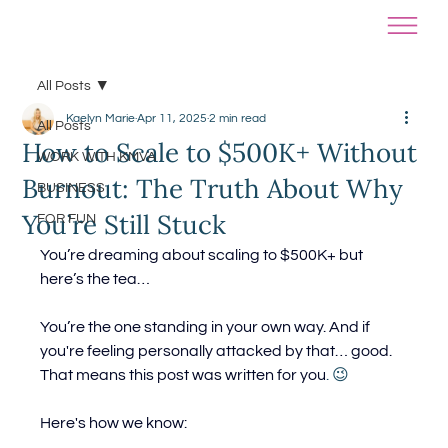
All Posts
Kaelyn Marie
Apr 11, 2025
2 min read
All Posts
How to Scale to $500K+ Without
WORK WITH KMVA
Burnout: The Truth About Why
BUSINESS
You’re Still Stuck
FOR FUN
You’re dreaming about scaling to $500K+ but 
here’s the tea…
You’re the one standing in your own way. 
And if 
you're feeling personally attacked by that… good. 
That means this post was written for you
. 😉
Here's how we know: