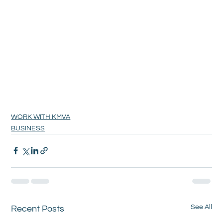
WORK WITH KMVA
BUSINESS
See All
Recent Posts