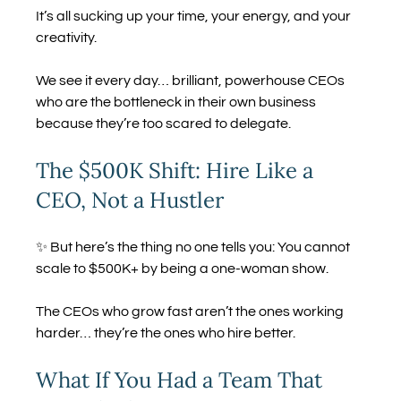
It’s all sucking up your time, your energy, and your 
creativity.
We see it every day… brilliant, powerhouse CEOs 
who are the bottleneck in their own business 
because they’re too scared to delegate.
The $500K Shift: Hire Like a 
CEO, Not a Hustler
✨ But here’s the thing no one tells you: You cannot 
scale to $500K+ by being a one-woman show.
The CEOs who grow fast aren’t the ones working 
harder… they’re the ones who hire better.
What If You Had a Team That 