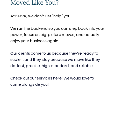
Moved Like You?
At KMVA, we don’t just “help” you.
We run the backend so you can step back into your 
power, focus on big-picture moves, and actually 
enjoy your business again.
Our clients come to us because they’re ready to 
scale… and they stay because we move like they 
do: fast, precise, high-standard, and reliable.
Check out our services 
here
! We would love to 
come alongside you!