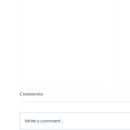
Comments
Write a comment...