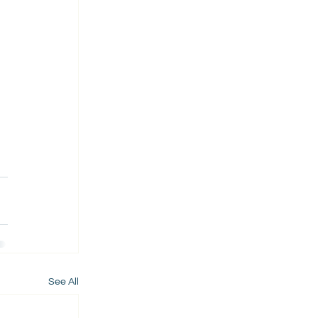
See All