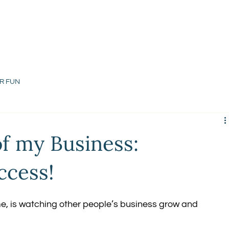
R FUN
of my Business:
ccess!
me, is watching other people’s business grow and 