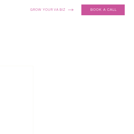
BOOK A CALL
GROW YOUR VA BIZ