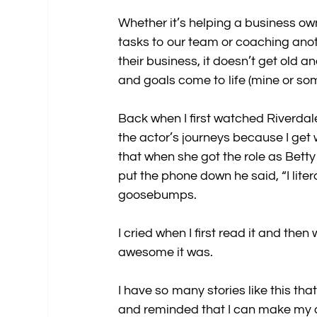
Whether it’s helping a business own
tasks to our team or coaching anoth
their business, it doesn’t get old
and goals come to life (mine or som
Back when I first watched Riverdal
the actor’s journeys because I get
that when she got the role as Bett
put the phone down he said, “I litera
goosebumps.
I cried when I first read it and th
awesome it was.
I have so many stories like this th
and reminded that I can make my dr