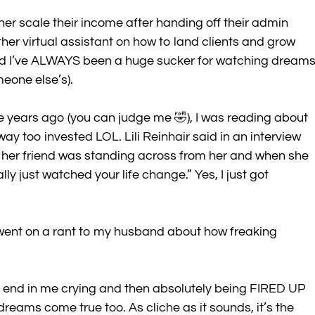
er scale their income after handing off their admin 
er virtual assistant on how to land clients and grow 
 and I’ve ALWAYS been a huge sucker for watching dreams
eone else’s).
e years ago (you can judge me 🤣), I was reading about 
 way too invested LOL.
Lili Reinhair said in an interview 
y her friend was standing across from her and when she 
lly just watched your life change.” Yes, I just got 
en went on a rant to my husband about how freaking 
at end in me crying and then absolutely being FIRED UP 
eams come true too. As cliche as it sounds, it’s the 