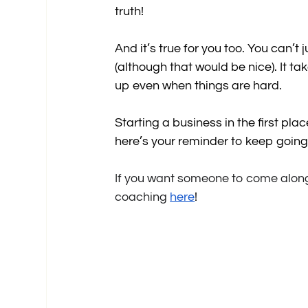
truth!
And it’s true for you too. You can’t
(although that would be nice). It t
up even when things are hard.
Starting a business in the first pla
here’s your reminder to keep going
If you want someone to come alongsi
coaching 
here
!