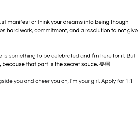
 just manifest or think your dreams into being though 
akes hard work, commitment, and a resolution to not give 
ce is something to be celebrated and I’m here for it. But 
, because that part is the secret sauce. 🫶🏼
de you and cheer you on, I’m your girl. Apply for 1:1 