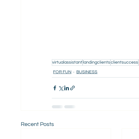
virtualassistant
landingclients
clientsuccess
FOR FUN
BUSINESS
Recent Posts