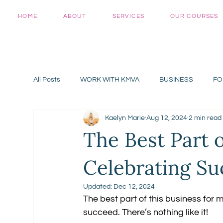
HOME
ABOUT
SERVICES
OUR COURSES
All Posts
WORK WITH KMVA
BUSINESS
FO
Kaelyn Marie
Aug 12, 2024
2 min read
The Best Part 
Celebrating Su
Updated:
Dec 12, 2024
The best part of this business for 
succeed. There’s nothing like it!