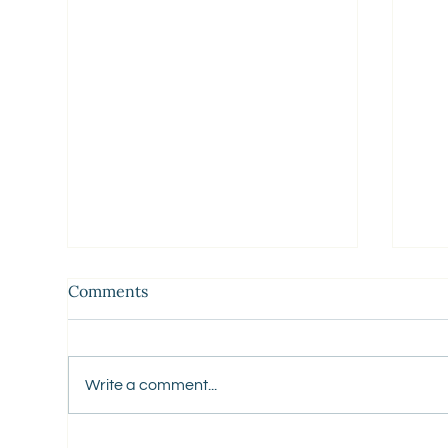
Comments
Write a comment...
5 Business
You