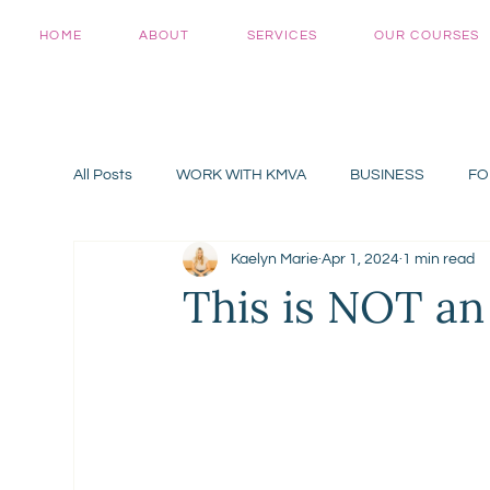
HOME
ABOUT
SERVICES
OUR COURSES
All Posts
WORK WITH KMVA
BUSINESS
FO
Kaelyn Marie
Apr 1, 2024
1 min read
This is NOT an 